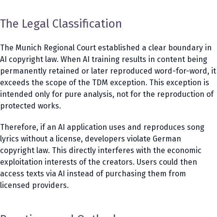
The Legal Classification
The Munich Regional Court established a clear boundary in
AI copyright law. When AI training results in content being
permanently retained or later reproduced word-for-word, it
exceeds the scope of the TDM exception. This exception is
intended only for pure analysis, not for the reproduction of
protected works.
Therefore, if an AI application uses and reproduces song
lyrics without a license, developers violate German
copyright law. This directly interferes with the economic
exploitation interests of the creators. Users could then
access texts via AI instead of purchasing them from
licensed providers.