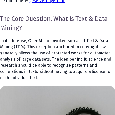
be found here:
gesetze-bayern.de
The Core Question: What is Text & Data
Mining?
In its defense, OpenAI had invoked so-called Text & Data
Mining (TDM). This exception anchored in copyright law
generally allows the use of protected works for automated
analysis of large data sets. The idea behind it: science and
research should be able to recognize patterns and
correlations in texts without having to acquire a license for
each individual text.