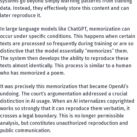
systems go beyond simply learning patterns from training
data. Instead, they effectively store this content and can
later reproduce it.
In large language models like ChatGPT, memorization can
occur under specific conditions. This happens when certain
texts are processed so frequently during training or are so
distinctive that the model essentially “memorizes” them.
The system then develops the ability to reproduce these
texts almost identically. This process is similar to a human
who has memorized a poem.
It was precisely this memorization that became OpenAI’s
undoing. The court’s argumentation addressed a crucial
distinction in AI usage. When an AI internalizes copyrighted
works so strongly that it can reproduce them verbatim, it
crosses a legal boundary. This is no longer permissible
analysis, but constitutes unauthorized reproduction and
public communication.