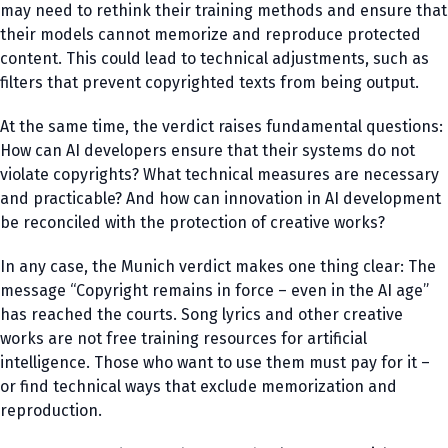
may need to rethink their training methods and ensure that
their models cannot memorize and reproduce protected
content. This could lead to technical adjustments, such as
filters that prevent copyrighted texts from being output.
At the same time, the verdict raises fundamental questions:
How can AI developers ensure that their systems do not
violate copyrights? What technical measures are necessary
and practicable? And how can innovation in AI development
be reconciled with the protection of creative works?
In any case, the Munich verdict makes one thing clear: The
message “Copyright remains in force – even in the AI age”
has reached the courts. Song lyrics and other creative
works are not free training resources for artificial
intelligence. Those who want to use them must pay for it –
or find technical ways that exclude memorization and
reproduction.