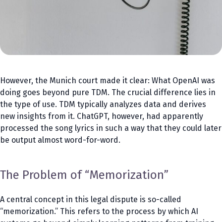
However, the Munich court made it clear: What OpenAI was
doing goes beyond pure TDM. The crucial difference lies in
the type of use. TDM typically analyzes data and derives
new insights from it. ChatGPT, however, had apparently
processed the song lyrics in such a way that they could later
be output almost word-for-word.
The Problem of “Memorization”
A central concept in this legal dispute is so-called
“memorization.” This refers to the process by which AI