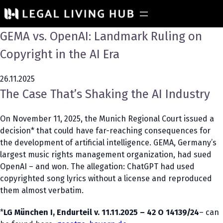
GEMA vs. OpenAI: Landmark Ruling on
Copyright in the AI Era
26.11.2025
The Case That’s Shaking the AI Industry
On November 11, 2025, the Munich Regional Court issued a
decision* that could have far-reaching consequences for
the development of artificial intelligence. GEMA, Germany’s
largest music rights management organization, had sued
OpenAI – and won. The allegation: ChatGPT had used
copyrighted song lyrics without a license and reproduced
them almost verbatim.
*
LG München I, Endurteil v. 11.11.2025 – 42 O 14139/24
– can