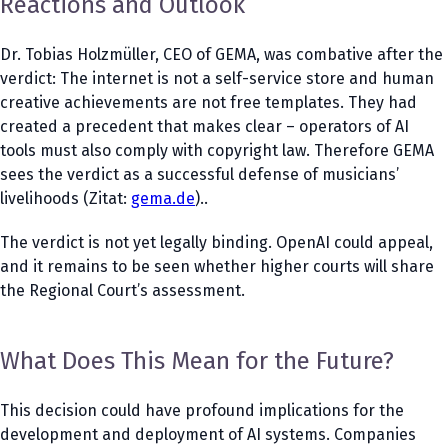
Reactions and Outlook
Dr. Tobias Holzmüller, CEO of GEMA, was combative after the
verdict: The internet is not a self-service store and human
creative achievements are not free templates. They had
created a precedent that makes clear – operators of AI
tools must also comply with copyright law. Therefore GEMA
sees the verdict as a successful defense of musicians’
livelihoods (Zitat:
gema.de
)..
The verdict is not yet legally binding. OpenAI could appeal,
and it remains to be seen whether higher courts will share
the Regional Court’s assessment.
What Does This Mean for the Future?
This decision could have profound implications for the
development and deployment of AI systems. Companies