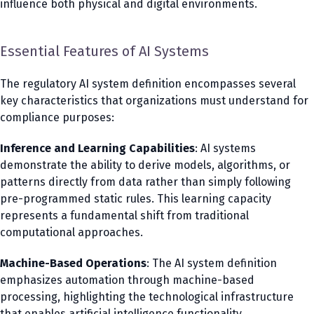
influence both physical and digital environments.
Essential Features of AI Systems
The regulatory AI system definition encompasses several
key characteristics that organizations must understand for
compliance purposes:
Inference and Learning Capabilities
: AI systems
demonstrate the ability to derive models, algorithms, or
patterns directly from data rather than simply following
pre-programmed static rules. This learning capacity
represents a fundamental shift from traditional
computational approaches.
Machine-Based Operations
: The AI system definition
emphasizes automation through machine-based
processing, highlighting the technological infrastructure
that enables artificial intelligence functionality.