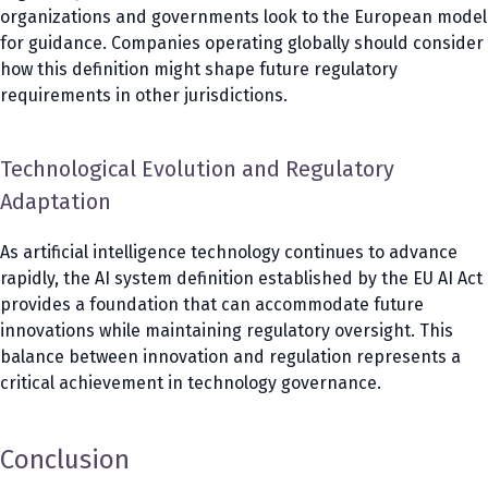
organizations and governments look to the European model
for guidance. Companies operating globally should consider
how this definition might shape future regulatory
requirements in other jurisdictions.
Technological Evolution and Regulatory
Adaptation
As artificial intelligence technology continues to advance
rapidly, the AI system definition established by the EU AI Act
provides a foundation that can accommodate future
innovations while maintaining regulatory oversight. This
balance between innovation and regulation represents a
critical achievement in technology governance.
Conclusion