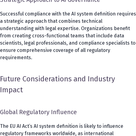
Successful compliance with the AI system definition requires
a strategic approach that combines technical
understanding with legal expertise. Organizations benefit
from creating cross-functional teams that include data
scientists, legal professionals, and compliance specialists to
ensure comprehensive coverage of all regulatory
requirements.
Future Considerations and Industry
Impact
Global Regulatory Influence
The EU AI Act’s AI system definition is likely to influence
regulatory frameworks worldwide, as international