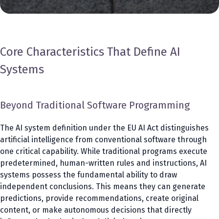
Core Characteristics That Define AI
Systems
Beyond Traditional Software Programming
The AI system definition under the EU AI Act distinguishes
artificial intelligence from conventional software through
one critical capability. While traditional programs execute
predetermined, human-written rules and instructions, AI
systems possess the fundamental ability to draw
independent conclusions. This means they can generate
predictions, provide recommendations, create original
content, or make autonomous decisions that directly