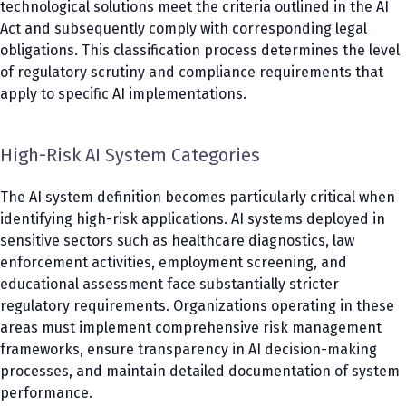
technological solutions meet the criteria outlined in the AI
Act and subsequently comply with corresponding legal
obligations. This classification process determines the level
of regulatory scrutiny and compliance requirements that
apply to specific AI implementations.
High-Risk AI System Categories
The AI system definition becomes particularly critical when
identifying high-risk applications. AI systems deployed in
sensitive sectors such as healthcare diagnostics, law
enforcement activities, employment screening, and
educational assessment face substantially stricter
regulatory requirements. Organizations operating in these
areas must implement comprehensive risk management
frameworks, ensure transparency in AI decision-making
processes, and maintain detailed documentation of system
performance.