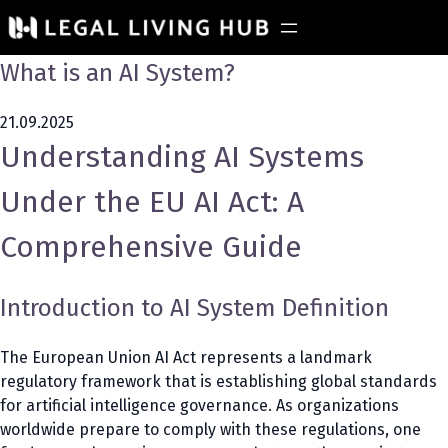
What is an AI System?
21.09.2025
Understanding AI Systems
Under the EU AI Act: A
Comprehensive Guide
Introduction to AI System Definition
The European Union AI Act represents a landmark
regulatory framework that is establishing global standards
for artificial intelligence governance. As organizations
worldwide prepare to comply with these regulations, one