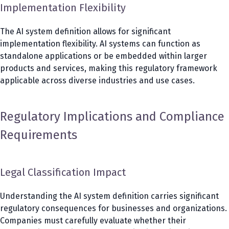
Implementation Flexibility
The AI system definition allows for significant
implementation flexibility. AI systems can function as
standalone applications or be embedded within larger
products and services, making this regulatory framework
applicable across diverse industries and use cases.
Regulatory Implications and Compliance
Requirements
Legal Classification Impact
Understanding the AI system definition carries significant
regulatory consequences for businesses and organizations.
Companies must carefully evaluate whether their