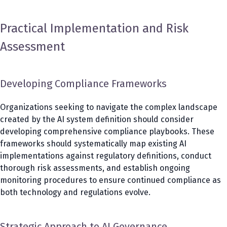
Practical Implementation and Risk
Assessment
Developing Compliance Frameworks
Organizations seeking to navigate the complex landscape
created by the AI system definition should consider
developing comprehensive compliance playbooks. These
frameworks should systematically map existing AI
implementations against regulatory definitions, conduct
thorough risk assessments, and establish ongoing
monitoring procedures to ensure continued compliance as
both technology and regulations evolve.
Strategic Approach to AI Governance