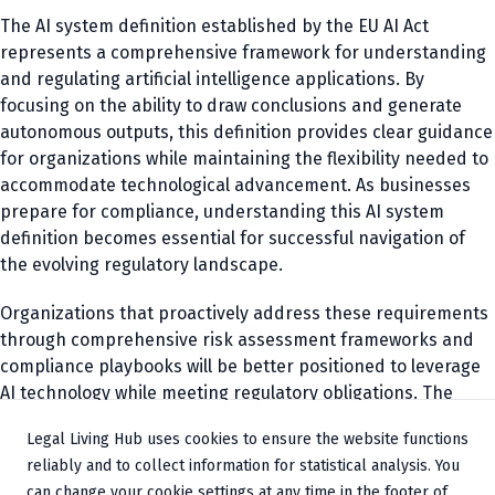
The AI system definition established by the EU AI Act
represents a comprehensive framework for understanding
and regulating artificial intelligence applications. By
focusing on the ability to draw conclusions and generate
autonomous outputs, this definition provides clear guidance
for organizations while maintaining the flexibility needed to
accommodate technological advancement. As businesses
prepare for compliance, understanding this AI system
definition becomes essential for successful navigation of
the evolving regulatory landscape.
Organizations that proactively address these requirements
through comprehensive risk assessment frameworks and
compliance playbooks will be better positioned to leverage
AI technology while meeting regulatory obligations. The
future success of AI implementations will increasingly
Legal Living Hub uses cookies to ensure the website functions
depend on balancing innovation with responsible
reliably and to collect information for statistical analysis. You
governance, making the AI system definition a cornerstone
can change your cookie settings at any time in the footer of