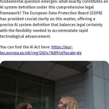
fundamental question emerges: what exactly constitutes an
AI system definition under this comprehensive legal
framework? The European Data Protection Board (EDPB)
has provided crucial clarity on this matter, offering a
precise AI system definition that balances legal certainty
with the flexibility needed to accommodate rapid
technological advancement.
You can find the AI Act here:
https://eur-
lex.europa.eu/eli/reg/2024/1689/oj?locale=de