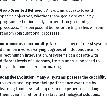
Goal-Oriented Behavior
: AI systems operate toward
specific objectives, whether these goals are explicitly
programmed or implicitly learned through training
processes. This purposeful behavior distinguishes AI from
random computational processes.
Autonomous Functionality
: A crucial aspect of the AI system
definition involves varying degrees of independence from
direct human intervention. AI systems can operate with
different levels of autonomy, from human-supervised to
fully autonomous decision-making.
Adaptive Evolution
: Many AI systems possess the capability
to evolve and improve their performance over time by
learning from new data inputs and experiences, making
them dynamic rather than static technological solutions.